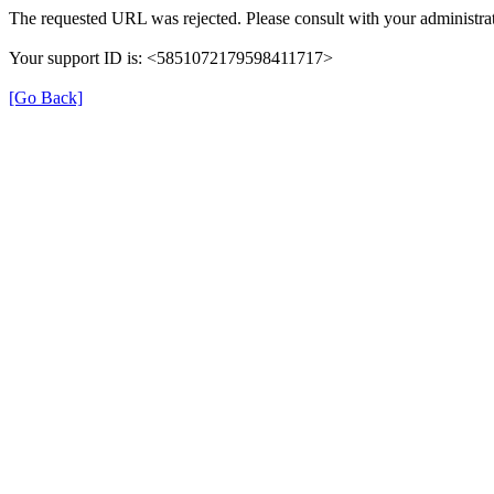
The requested URL was rejected. Please consult with your administrat
Your support ID is: <5851072179598411717>
[Go Back]