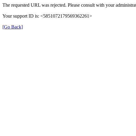
The requested URL was rejected. Please consult with your administrat
Your support ID is: <5851072179569362261>
[Go Back]