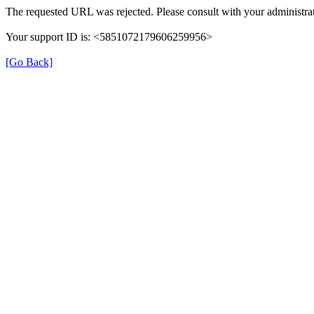
The requested URL was rejected. Please consult with your administrat
Your support ID is: <5851072179606259956>
[Go Back]