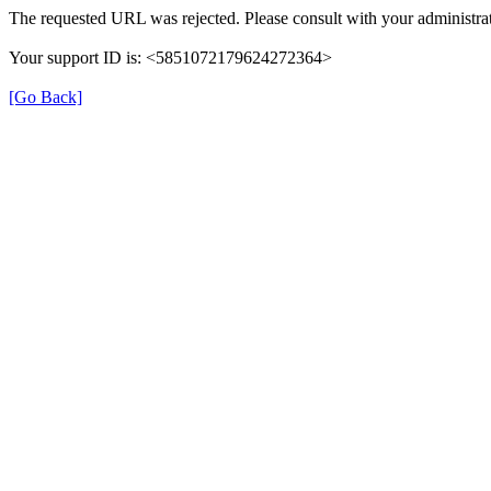
The requested URL was rejected. Please consult with your administrat
Your support ID is: <5851072179624272364>
[Go Back]