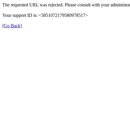
The requested URL was rejected. Please consult with your administrat
Your support ID is: <5851072179580978517>
[Go Back]