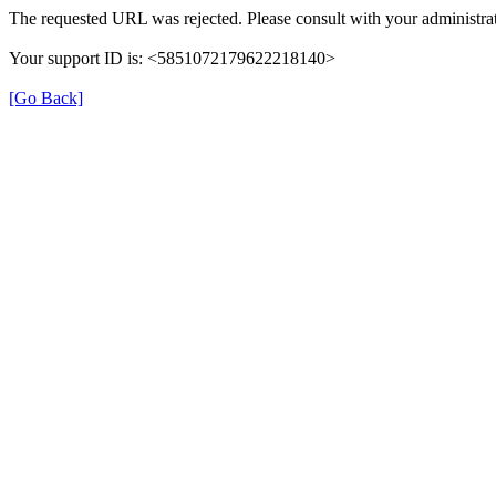
The requested URL was rejected. Please consult with your administrat
Your support ID is: <5851072179622218140>
[Go Back]