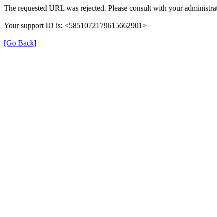
The requested URL was rejected. Please consult with your administrat
Your support ID is: <5851072179615662901>
[Go Back]