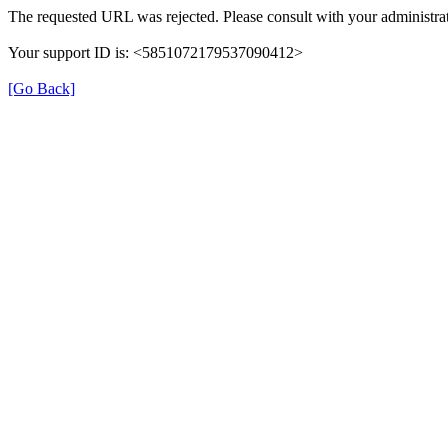
The requested URL was rejected. Please consult with your administrat
Your support ID is: <5851072179537090412>
[Go Back]