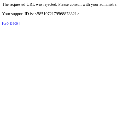
The requested URL was rejected. Please consult with your administrat
Your support ID is: <5851072179568878821>
[Go Back]