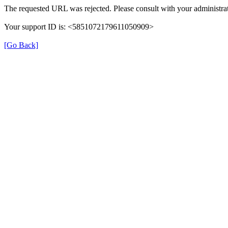
The requested URL was rejected. Please consult with your administrat
Your support ID is: <5851072179611050909>
[Go Back]