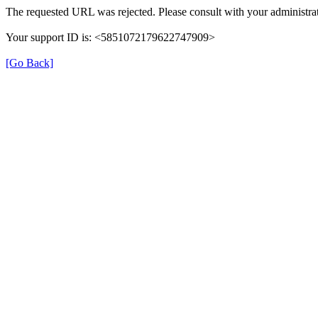
The requested URL was rejected. Please consult with your administrat
Your support ID is: <5851072179622747909>
[Go Back]