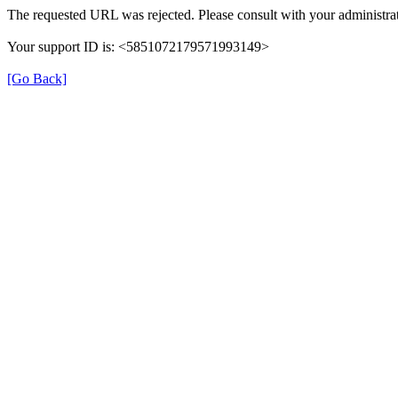
The requested URL was rejected. Please consult with your administrat
Your support ID is: <5851072179571993149>
[Go Back]