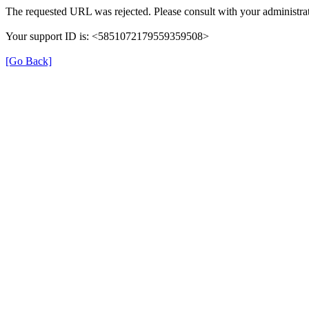
The requested URL was rejected. Please consult with your administrat
Your support ID is: <5851072179559359508>
[Go Back]