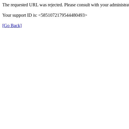
The requested URL was rejected. Please consult with your administrat
Your support ID is: <5851072179544480493>
[Go Back]