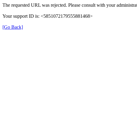
The requested URL was rejected. Please consult with your administrat
Your support ID is: <5851072179555881468>
[Go Back]