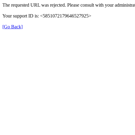
The requested URL was rejected. Please consult with your administrat
Your support ID is: <5851072179646527925>
[Go Back]