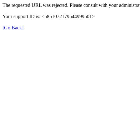
The requested URL was rejected. Please consult with your administrat
Your support ID is: <5851072179544999501>
[Go Back]