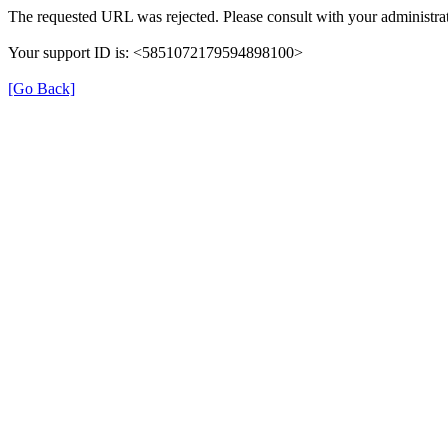
The requested URL was rejected. Please consult with your administrat
Your support ID is: <5851072179594898100>
[Go Back]