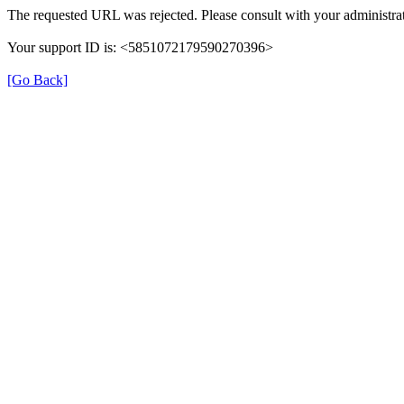
The requested URL was rejected. Please consult with your administrat
Your support ID is: <5851072179590270396>
[Go Back]