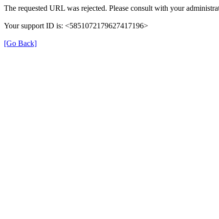
The requested URL was rejected. Please consult with your administrat
Your support ID is: <5851072179627417196>
[Go Back]