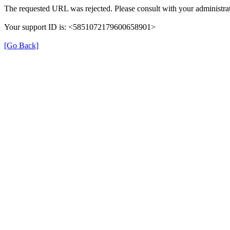
The requested URL was rejected. Please consult with your administrat
Your support ID is: <5851072179600658901>
[Go Back]