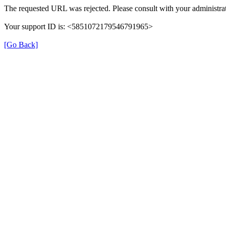
The requested URL was rejected. Please consult with your administrat
Your support ID is: <5851072179546791965>
[Go Back]