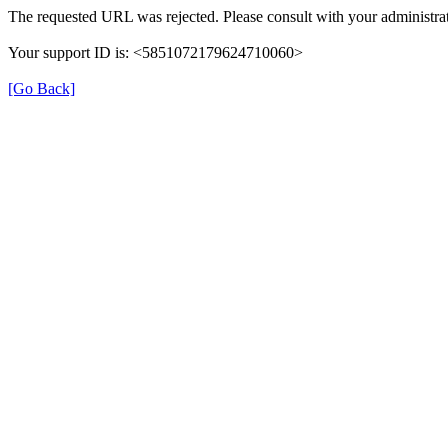
The requested URL was rejected. Please consult with your administrat
Your support ID is: <5851072179624710060>
[Go Back]