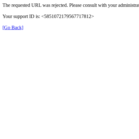
The requested URL was rejected. Please consult with your administrat
Your support ID is: <5851072179567717812>
[Go Back]