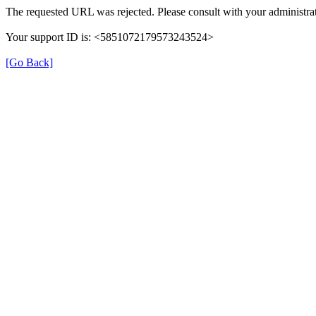
The requested URL was rejected. Please consult with your administrat
Your support ID is: <5851072179573243524>
[Go Back]