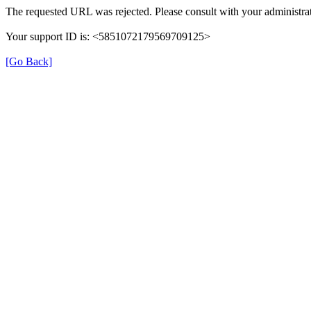
The requested URL was rejected. Please consult with your administrat
Your support ID is: <5851072179569709125>
[Go Back]