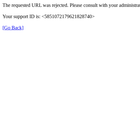
The requested URL was rejected. Please consult with your administrat
Your support ID is: <5851072179621828740>
[Go Back]