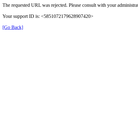
The requested URL was rejected. Please consult with your administrat
Your support ID is: <5851072179628907420>
[Go Back]