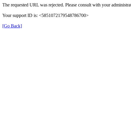
The requested URL was rejected. Please consult with your administrat
Your support ID is: <5851072179548786700>
[Go Back]