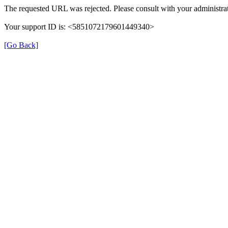
The requested URL was rejected. Please consult with your administrat
Your support ID is: <5851072179601449340>
[Go Back]