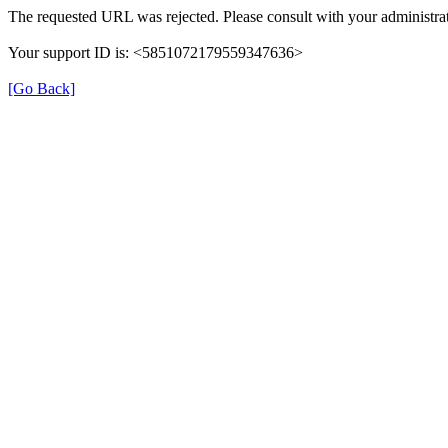
The requested URL was rejected. Please consult with your administrat
Your support ID is: <5851072179559347636>
[Go Back]