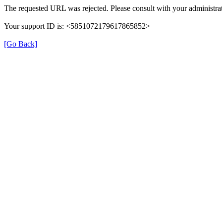
The requested URL was rejected. Please consult with your administrat
Your support ID is: <5851072179617865852>
[Go Back]