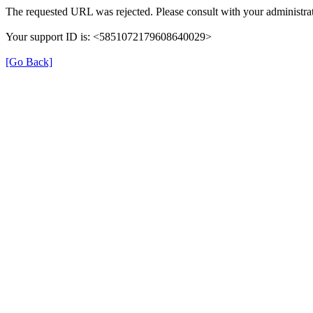
The requested URL was rejected. Please consult with your administrat
Your support ID is: <5851072179608640029>
[Go Back]