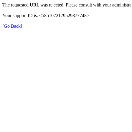
The requested URL was rejected. Please consult with your administrat
Your support ID is: <5851072179529877748>
[Go Back]