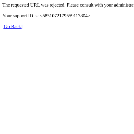
The requested URL was rejected. Please consult with your administrat
Your support ID is: <5851072179559113804>
[Go Back]