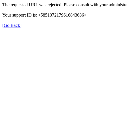
The requested URL was rejected. Please consult with your administrat
Your support ID is: <5851072179616843636>
[Go Back]