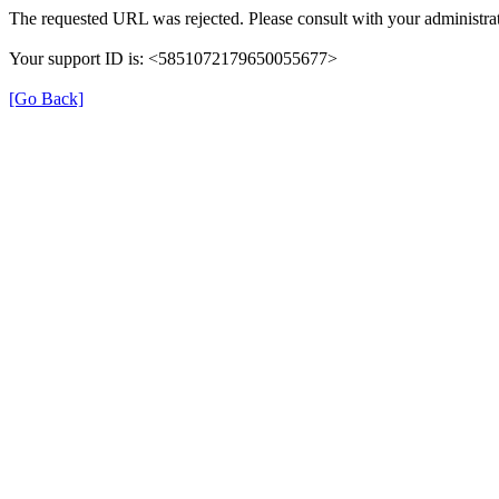
The requested URL was rejected. Please consult with your administrat
Your support ID is: <5851072179650055677>
[Go Back]