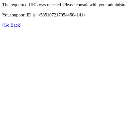
The requested URL was rejected. Please consult with your administrat
Your support ID is: <5851072179544504141>
[Go Back]