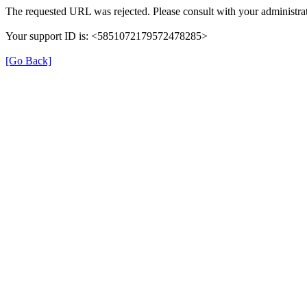
The requested URL was rejected. Please consult with your administrat
Your support ID is: <5851072179572478285>
[Go Back]