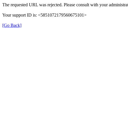
The requested URL was rejected. Please consult with your administrat
Your support ID is: <5851072179560675101>
[Go Back]