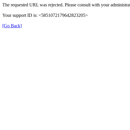
The requested URL was rejected. Please consult with your administrat
Your support ID is: <5851072179642823205>
[Go Back]