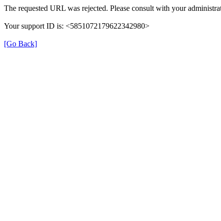
The requested URL was rejected. Please consult with your administrat
Your support ID is: <5851072179622342980>
[Go Back]