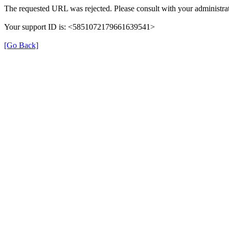
The requested URL was rejected. Please consult with your administrat
Your support ID is: <5851072179661639541>
[Go Back]