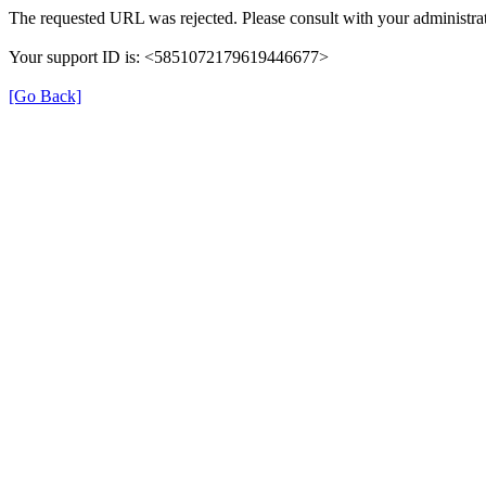
The requested URL was rejected. Please consult with your administrat
Your support ID is: <5851072179619446677>
[Go Back]