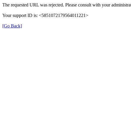
The requested URL was rejected. Please consult with your administrat
Your support ID is: <5851072179564011221>
[Go Back]