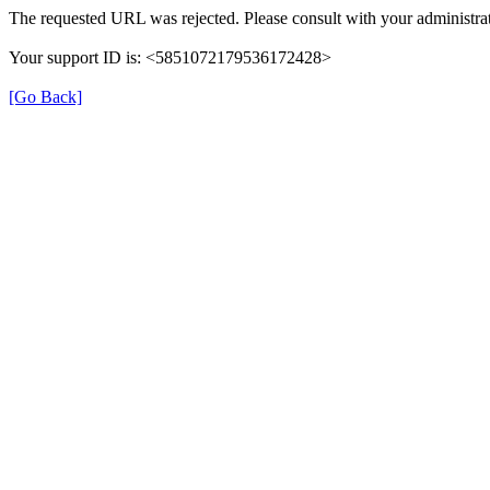
The requested URL was rejected. Please consult with your administrat
Your support ID is: <5851072179536172428>
[Go Back]