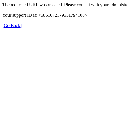
The requested URL was rejected. Please consult with your administrat
Your support ID is: <5851072179531794108>
[Go Back]