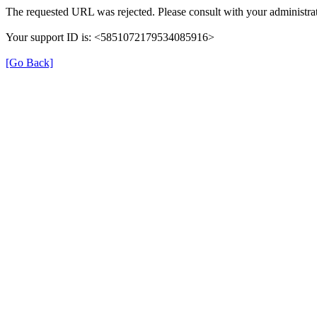
The requested URL was rejected. Please consult with your administrat
Your support ID is: <5851072179534085916>
[Go Back]