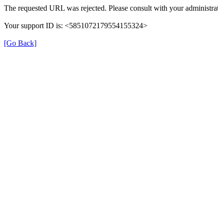
The requested URL was rejected. Please consult with your administrat
Your support ID is: <5851072179554155324>
[Go Back]