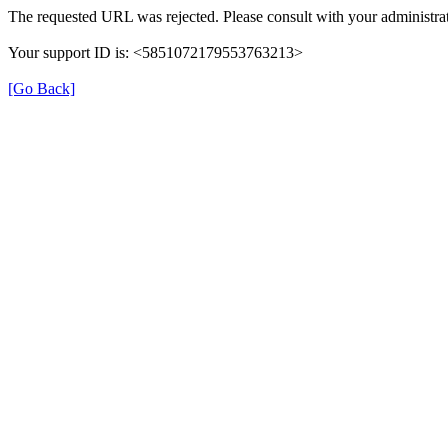
The requested URL was rejected. Please consult with your administrat
Your support ID is: <5851072179553763213>
[Go Back]